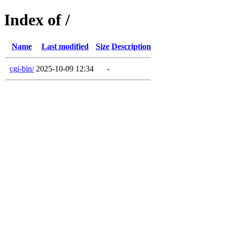
Index of /
Name
Last modified
Size
Description
cgi-bin/
2025-10-09 12:34
-